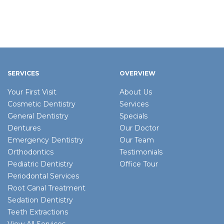
SERVICES
OVERVIEW
Your First Visit
About Us
Cosmetic Dentistry
Services
General Dentistry
Specials
Dentures
Our Doctor
Emergency Dentistry
Our Team
Orthodontics
Testimonials
Pediatric Dentistry
Office Tour
Periodontal Services
Root Canal Treatment
Sedation Dentistry
Teeth Extractions
View All Services