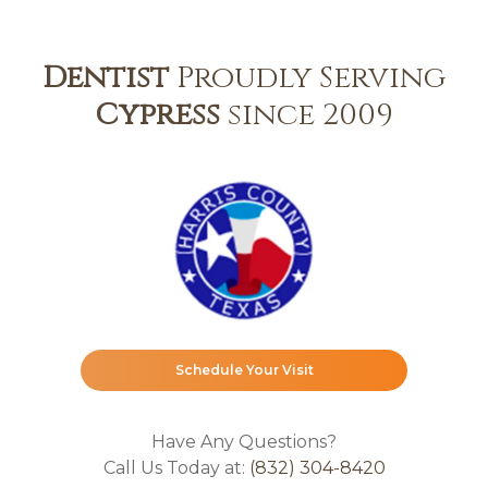
Dentist
Proudly Serving
Cypress
since 2009
Schedule Your Visit
Have Any Questions?
Call Us Today at:
(832) 304-8420