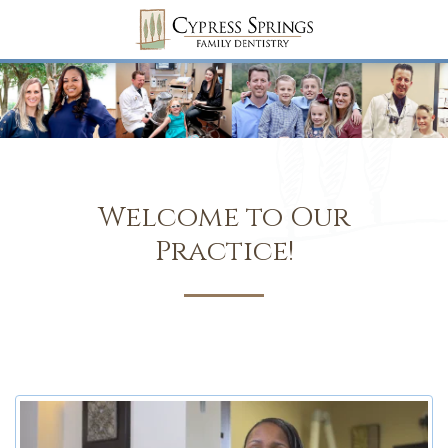
Welcome to Our
Practice!