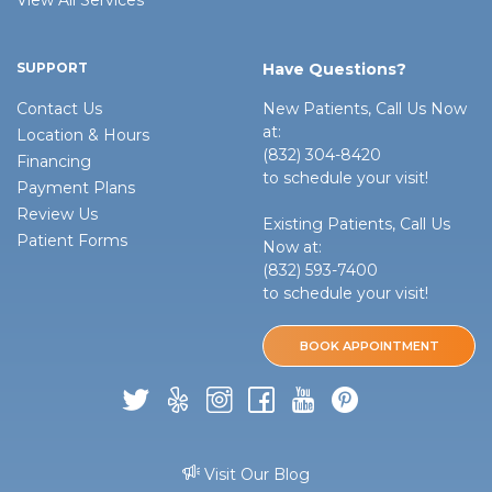
SUPPORT
Have Questions?
Contact Us
New Patients, Call Us Now
at:
Location & Hours
(832) 304-8420
Financing
to schedule your visit!
Payment Plans
Review Us
Existing Patients, Call Us
Patient Forms
Now at:
(832) 593-7400
to schedule your visit!
BOOK APPOINTMENT
Visit Our Blog