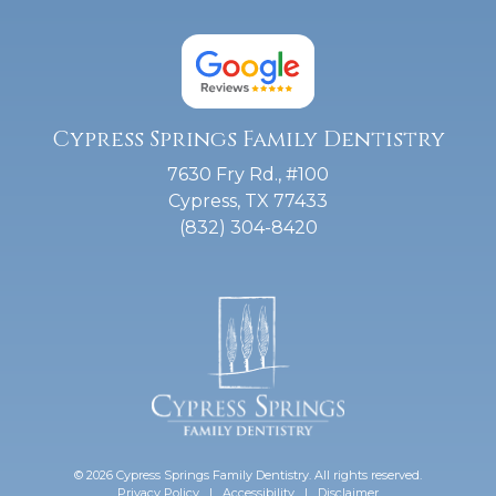
Cypress Springs Family Dentistry
7630 Fry Rd., #100
Cypress, TX 77433
(832) 304-8420
© 2026 Cypress Springs Family Dentistry. All rights reserved.
Privacy Policy
|
Accessibility
|
Disclaimer