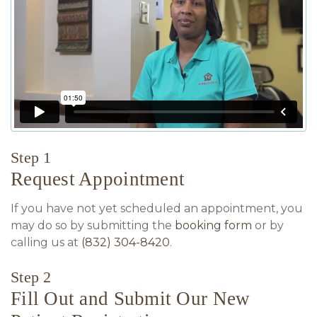
Step 1
Request Appointment
If you have not yet scheduled an appointment, you
may do so by submitting the
booking form
or by
calling us at
(832) 304-8420
.
Step 2
Fill Out and Submit Our New