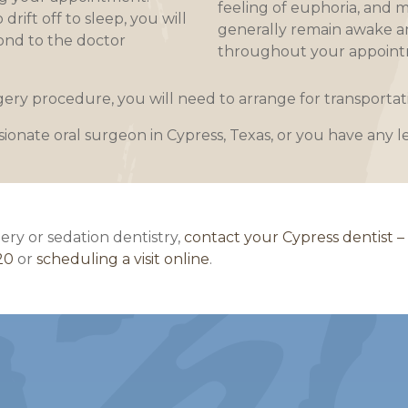
feeling of euphoria, and m
rift off to sleep, you will
generally remain awake a
ond to the doctor
throughout your appoint
rgery procedure, you will need to arrange for transport
sionate oral surgeon in Cypress, Texas, or you have any l
ery or sedation dentistry,
contact your Cypress dentist –
20
or
scheduling a visit online
.