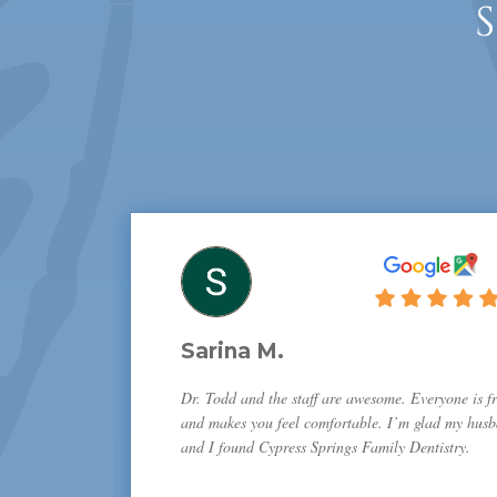
Sarina M.
Dr. Todd and the staff are awesome. Everyone is fr
and makes you feel comfortable. I’m glad my hus
and I found Cypress Springs Family Dentistry.