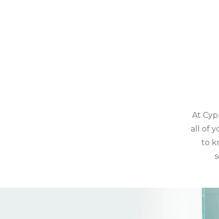
At Cyp
all of 
to k
s