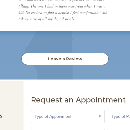
filling. The one I had in there was from when I was a
kid. So excited to find a dentist I feel comfortable with
taking care of all my dental needs.
Leave a Review
Request an Appointment