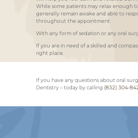
While some patients may relax enough to d
generally remain awake and able to resp
throughout the appointment.
With any form of sedation or any oral su
If you are in need of a skilled and compas
right place.
If you have any questions about oral surg
Dentistry – today by calling
(832) 304-84