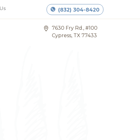
Book Appointment
 Us
(832) 304-8420
7630 Fry Rd., #100
Cypress, TX 77433