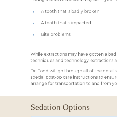
A tooth that is badly broken
A tooth that is impacted
Bite problems
While extractions may have gotten a bad 
techniques and technology, extractions ar
Dr. Todd will go through all of the detai
special post-op care instructions to ensu
arrange for transportation to and from y
Sedation Options