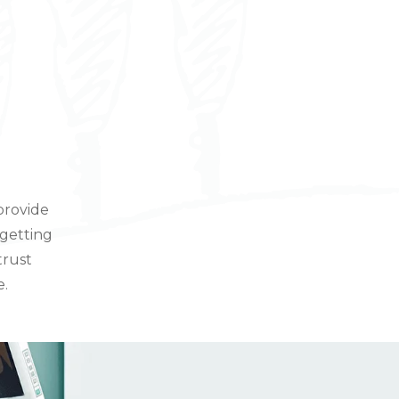
provide
 getting
trust
e.