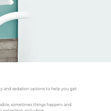
ery and sedation options to help you get
ssible, sometimes things happen, and
 extraction, including: