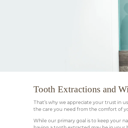
Tooth Extractions and 
That’s why we appreciate your trust in us,
the care you need from the comfort of y
While our primary goal is to keep your n
having a tooth extracted may be in your b