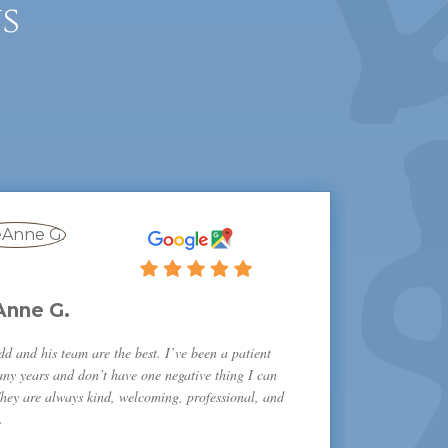
s
Anne G.
d and his team are the best. I’ve been a patient
any years and don’t have one negative thing I can
They are always kind, welcoming, professional, and
.