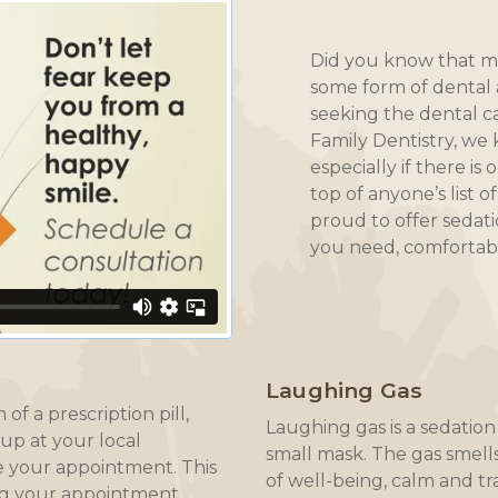
Did you know that mi
some form of dental 
seeking the dental c
Family Dentistry, we
especially if there is
top of anyone’s list o
proud to offer sedati
you need, comfortabl
Laughing Gas
of a prescription pill,
Laughing gas is a sedati
 up at your local
small mask. The gas smell
 your appointment. This
of well-being, calm and tr
ng your appointment.