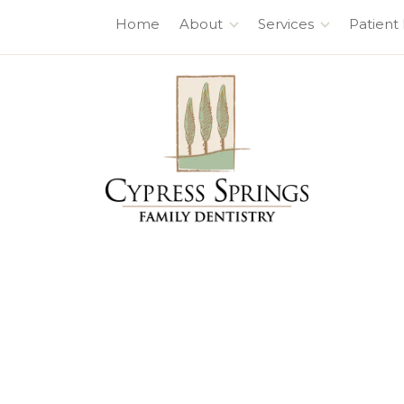
7630 Fry Rd., #100
,
Cypress, TX 77433
Home
About
Services
Patient