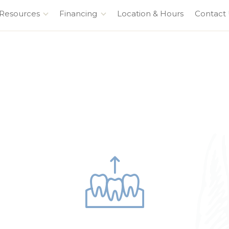
 Resources
Financing
Location & Hours
Contact