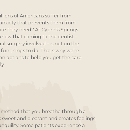
llions of Americans suffer from
anxiety that prevents them from
are they need? At Cypress Springs
 know that coming to the dentist –
 oral surgery involved – is not on the
f fun things to do. That’s why we’re
on options to help you get the care
y.
on method that you breathe through a
s sweet and pleasant and creates feelings
anquility. Some patients experience a