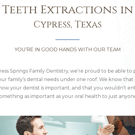
Teeth Extractions in
Cypress, Texas
YOU’RE IN GOOD HANDS WITH OUR TEAM
ress Springs Family Dentistry, we’re proud to be able to 
your family’s dental needs under one roof. We know that
now your dentist is important, and that you wouldn’t en
omething as important as your oral health to just anyon