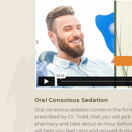
Oral Conscious Sedation
Oral conscious sedation comes in the form 
prescribed by Dr. Todd, that you will pick
pharmacy and take about an hour before
will help you feel calm and relaxed duri