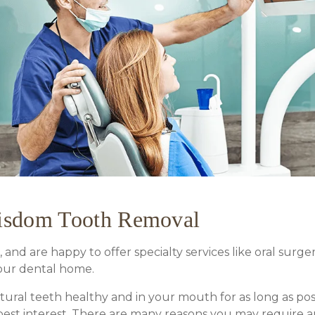
Wisdom Tooth Removal
 and are happy to offer specialty services like oral surg
our dental home.
atural teeth healthy and in your mouth for as long as po
est interest. There are many reasons you may require an