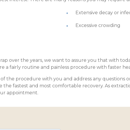
Extensive decay or infe
Excessive crowding
rap over the years, we want to assure you that with tod
e a fairly routine and painless procedure with faster he
ls of the procedure with you and address any questions o
re the fastest and most comfortable recovery. As extracti
our appointment.