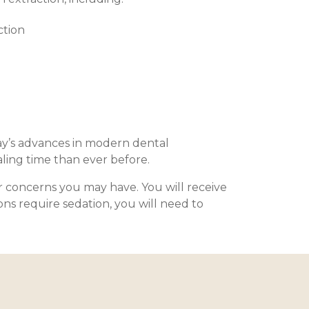
ction
ay’s advances in modern dental
aling time than ever before.
r concerns you may have. You will receive
ons require sedation, you will need to