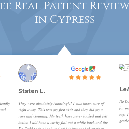
See Real Patient Review
in Cypress
Le
Staten L.
Dr.Tod
iendly
They were absolutely Amazing!!! I was taken care of
for m
band
right away. This was my first visit and they did my x-
say. 
rays and cleaning. My teeth have never looked and felt
gentle
better. I did have a cavity fall out a while back and the
Dr. Todd took a look and said it just needed another