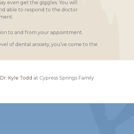
ay even get the giggles. You will
nd able to respond to the doctor
ment.
ation to and from your appointment.
evel of dental anxiety, you’ve come to the
 Dr. Kyle Todd
at Cypress Springs Family