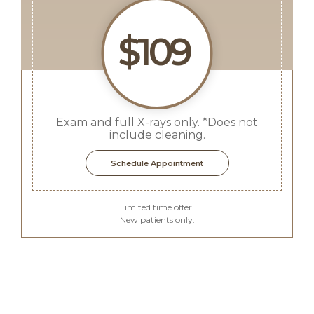
$109
Exam and full X-rays only. *Does not
include cleaning.
Schedule Appointment
Limited time offer.
New patients only.