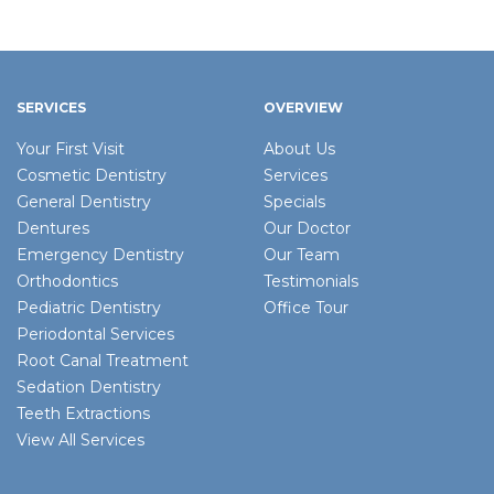
SERVICES
OVERVIEW
Your First Visit
About Us
Cosmetic Dentistry
Services
General Dentistry
Specials
Dentures
Our Doctor
Emergency Dentistry
Our Team
Orthodontics
Testimonials
Pediatric Dentistry
Office Tour
Periodontal Services
Root Canal Treatment
Sedation Dentistry
Teeth Extractions
View All Services