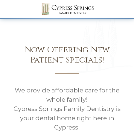
Now Offering New
Patient Specials!
We provide affordable care for the
whole family!
Cypress Springs Family Dentistry is
your dental home right here in
Cypress!