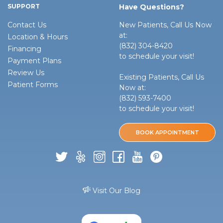
SUPPORT
Have Questions?
Contact Us
New Patients, Call Us Now
at:
Location & Hours
(832) 304-8420
Financing
to schedule your visit!
Payment Plans
Review Us
Existing Patients, Call Us
Patient Forms
Now at:
(832) 593-7400
to schedule your visit!
BOOK APPOINTMENT
Visit Our Blog