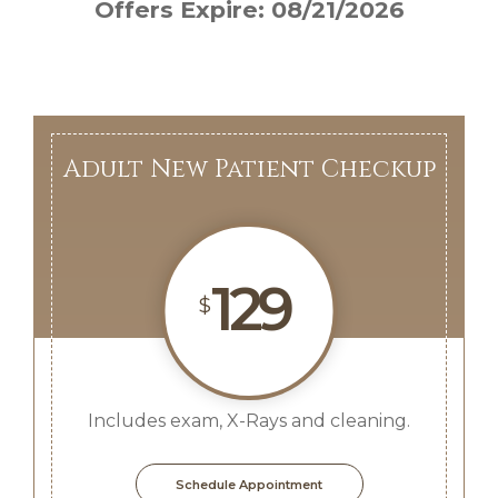
Offers Expire: 08/21/2026
Adult New Patient Checkup
129
$
Includes exam, X-Rays and cleaning.
Schedule Appointment