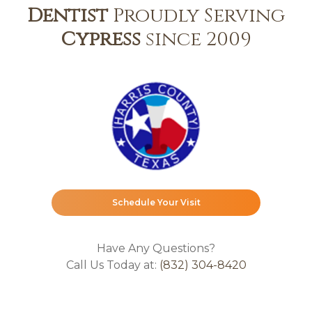
Dentist
Proudly Serving
Cypress
since 2009
Schedule Your Visit
Have Any Questions?
Call Us Today at:
(832) 304-8420