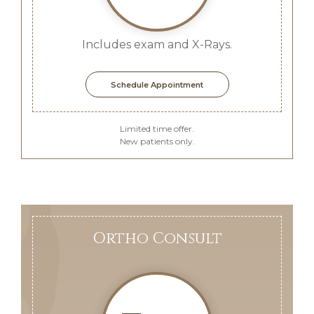
Includes exam and X-Rays.
Schedule Appointment
Limited time offer.
New patients only.
Ortho Consult