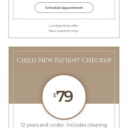
Schedule Appointment
Limited time offer.
New patients only.
Child New Patient Checkup
79
$
12 years and under. Includes cleaning