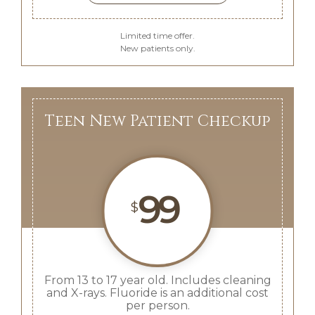
Limited time offer.
New patients only.
Teen New Patient Checkup
99
$
From 13 to 17 year old. Includes cleaning
and X-rays. Fluoride is an additional cost
per person.