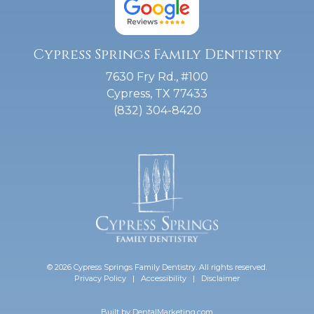
Cypress Springs Family Dentistry
7630 Fry Rd., #100
Cypress, TX 77433
(832) 304-8420
© 2026 Cypress Springs Family Dentistry. All rights reserved.
Privacy Policy
|
Accessibility
|
Disclaimer
Built by
DentalMarketing.com