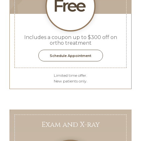
Free
Includes a coupon up to $300 off on
ortho treatment
Schedule Appointment
Limited time offer.
New patients only.
Exam and X-ray