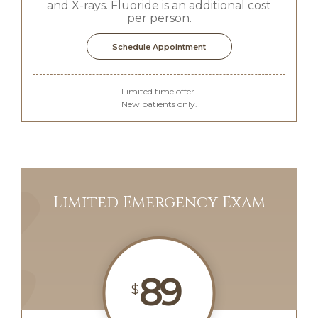
and X-rays. Fluoride is an additional cost
per person.
Schedule Appointment
Limited time offer.
New patients only.
Limited Emergency Exam
89
$